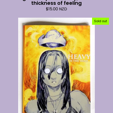
thickness of feeling
$
15.00
NZD
Sold out