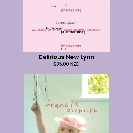
Delirious New Lynn
$
35.00
NZD