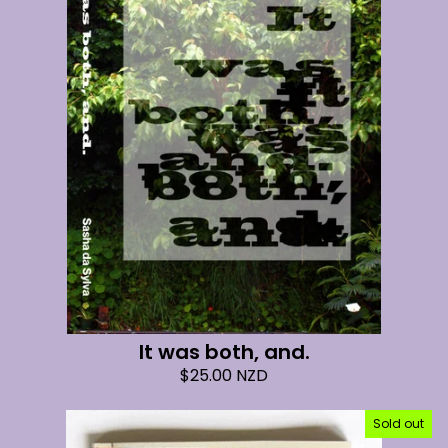
It was both, and.
$
25.00
NZD
Sold out