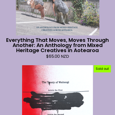
Everything That Moves, Moves Through
Another: An Anthology from Mixed
Heritage Creatives in Aotearoa
$
65.00
NZD
Sold out