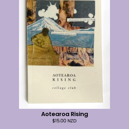
Aotearoa Rising
$
15.00
NZD