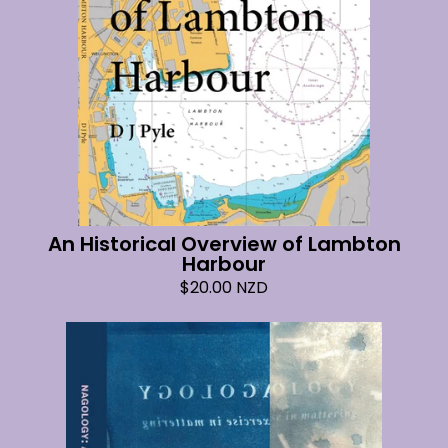
An Historical Overview of Lambton
Harbour
$
20.00
NZD