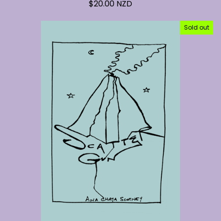
$
20.00
NZD
Sold out