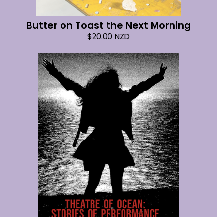
Butter on Toast the Next Morning
$
20.00
NZD