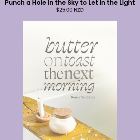
Punch a Hole in the Sky to Let in the Light
$
25.00
NZD