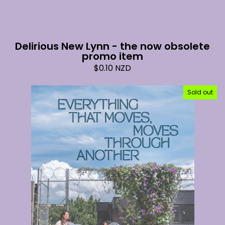
Delirious New Lynn - the now obsolete
promo item
$
0.10
NZD
Sold out