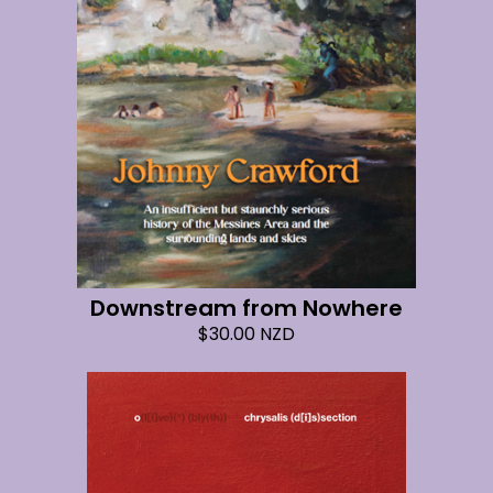
Downstream from Nowhere
$
30.00
NZD