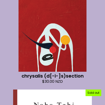
chrysalis (d[-i-]s)section
$
30.00
NZD
Sold out