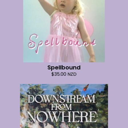
Spellbound
$
35.00
NZD