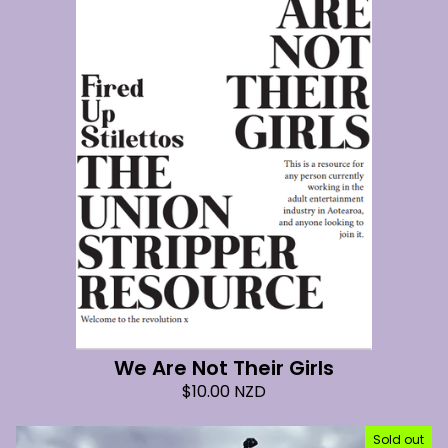
We Are Not Their Girls
$
10.00
NZD
Sold out