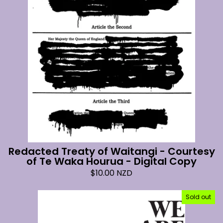
Redacted Treaty of Waitangi - Courtesy
of Te Waka Hourua - Digital Copy
$
10.00
NZD
Sold out