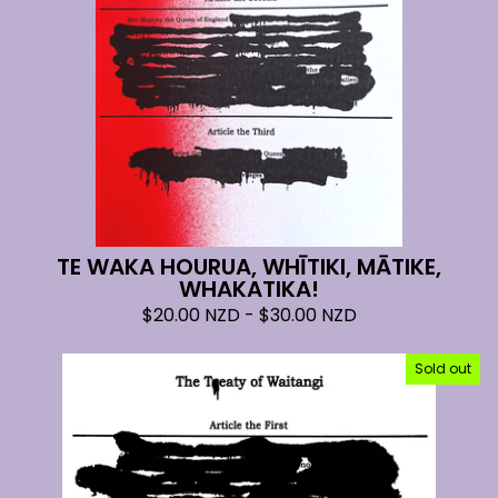
TE WAKA HOURUA, WHĪTIKI, MĀTIKE,
WHAKATIKA!
$
20.00
NZD
-
$
30.00
NZD
Sold out