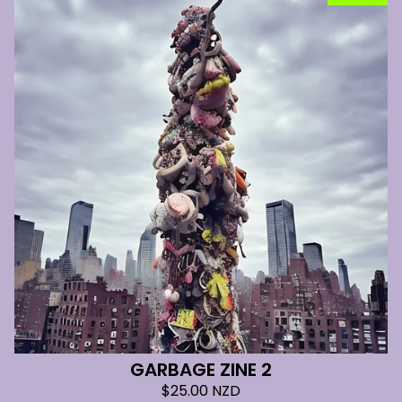
GARBAGE ZINE 2
$
25.00
NZD