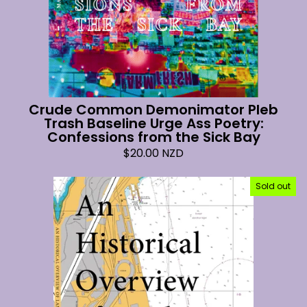
Crude Common Demonimator Pleb
Trash Baseline Urge Ass Poetry:
Confessions from the Sick Bay
$
20.00
NZD
Sold out