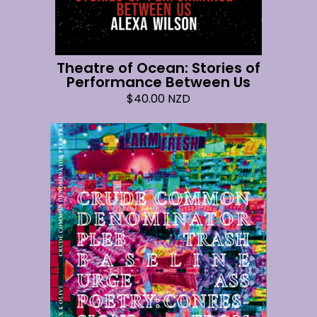
Theatre of Ocean: Stories of
Performance Between Us
$
40.00
NZD