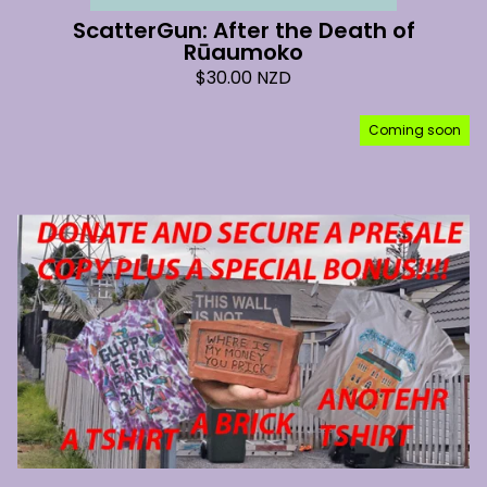
ScatterGun: After the Death of
Rūaumoko
$
30.00
NZD
Coming soon