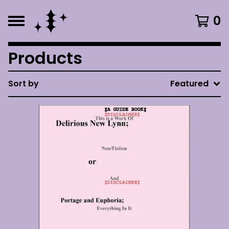
0
Products
Sort by
Featured