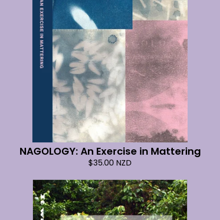
NAGOLOGY: An Exercise in Mattering
$
35.00
NZD