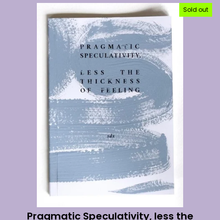
Sold out
Pragmatic Speculativity, less the