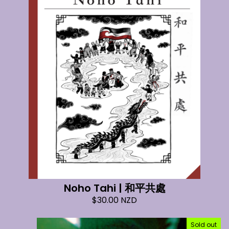
Noho Tahi | 和平共處
$
30.00
NZD
Sold out