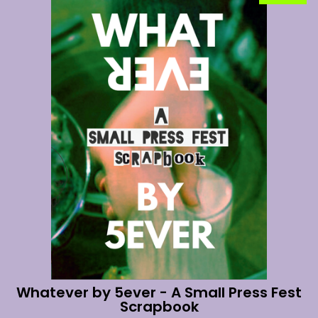
Whatever by 5ever - A Small Press Fest
Scrapbook